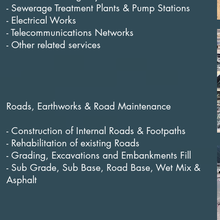
- Sewerage Treatment Plants & Pump Stations
- Electrical Works
- Telecommunications Networks
- Other related services
Roads, Earthworks & Road Maintenance
- Construction of Internal Roads & Footpaths
- Rehabilitation of existing Roads
- Grading, Excavations and Embankments Fill
- Sub Grade, Sub Base, Road Base, Wet Mix &
Asphalt