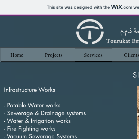
This site was designed with the
.com
web
Home
Projects
Services
Client
S
Infrastructure Works
- Potable Water works
- Sewerage & Drainage systems
- Water & Irrigation works
- Fire Fighting works
- Vacuum Sewerage Systems