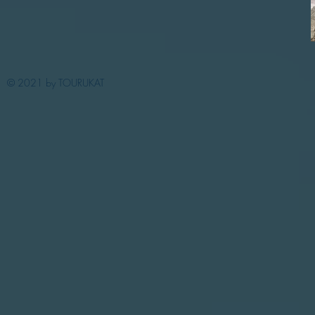
© 2021 by TOURUKAT